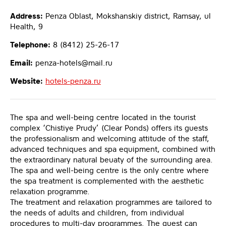
Address:
Penza Oblast, Mokshanskiy district, Ramsay, ul
Health, 9
Telephone:
8 (8412) 25-26-17
Email:
penza-hotels@mail.ru
Website:
hotels-penza.ru
The spa and well-being centre located in the tourist
complex ‘Chistiye Prudy’ (Clear Ponds) offers its guests
the professionalism and welcoming attitude of the staff,
advanced techniques and spa equipment, combined with
the extraordinary natural beuaty of the surrounding area.
The spa and well-being centre is the only centre where
the spa treatment is complemented with the aesthetic
relaxation programme.
The treatment and relaxation programmes are tailored to
the needs of adults and children, from individual
procedures to multi-day programmes. The guest can