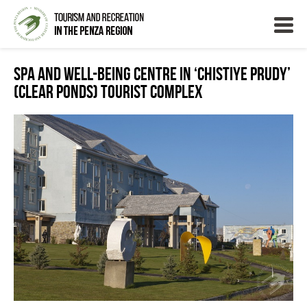
Spa and well-being centre in ‘Chistiye Prudy’
(Clear Ponds) tourist complex