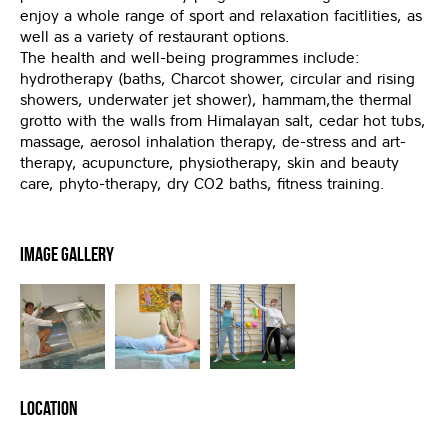
enjoy a whole range of sport and relaxation facitlities, as
well as a variety of restaurant options.
The health and well-being programmes include:
hydrotherapy (baths, Charcot shower, circular and rising
showers, underwater jet shower), hammam,the thermal
grotto with the walls from Himalayan salt, cedar hot tubs,
massage, aerosol inhalation therapy, de-stress and art-
therapy, acupuncture, physiotherapy, skin and beauty
care, phyto-therapy, dry CO2 baths, fitness training.
Image Gallery
Location