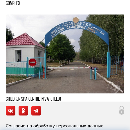
complex
Children Spa Centre ‘Niva’ (Field)
Согласие на обработку персональных данных