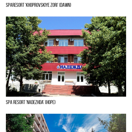
Sparesort ‘Khoprovskiye Zori’ (Dawn)
Spa Resort ‘Nadezhda’ (Hope)