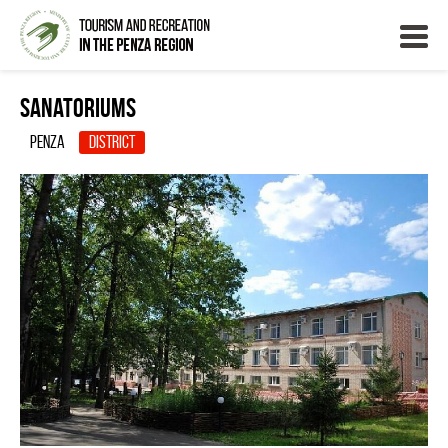
Sanatoriums
Penza
District