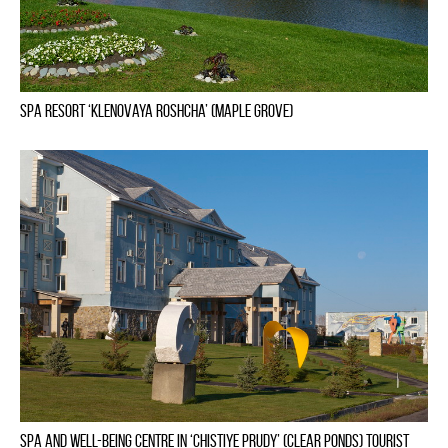
Spa Resort ‘Klenovaya Roshcha’ (Maple Grove)
Spa and well-being centre in ‘Chistiye Prudy’ (Clear Ponds) tourist