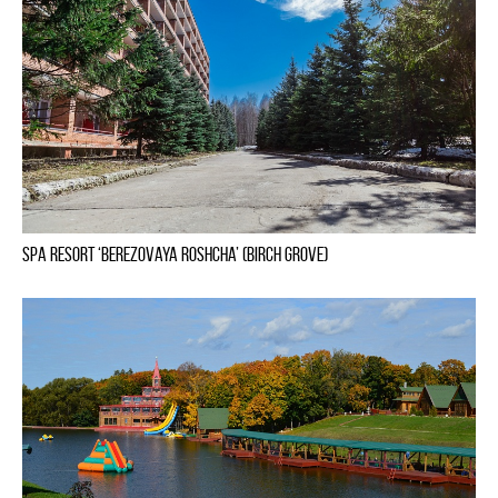
Spa Resort ‘Berezovaya Roshcha’ (Birch Grove)