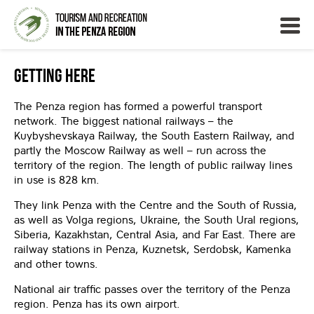
Getting Here
The Penza region has formed a powerful transport
network. The biggest national railways – the
Kuybyshevskaya Railway, the South Eastern Railway, and
partly the Moscow Railway as well – run across the
territory of the region. The length of public railway lines
in use is 828 km.
They link Penza with the Centre and the South of Russia,
as well as Volga regions, Ukraine, the South Ural regions,
Siberia, Kazakhstan, Central Asia, and Far East. There are
railway stations in Penza, Kuznetsk, Serdobsk, Kamenka
and other towns.
National air traffic passes over the territory of the Penza
region. Penza has its own airport.