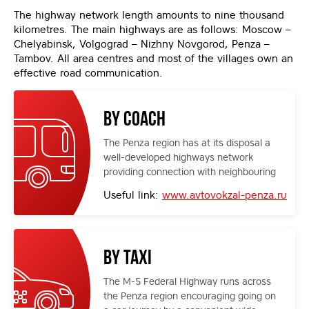
The highway network length amounts to nine thousand
kilometres. The main highways are as follows: Moscow –
Chelyabinsk, Volgograd – Nizhny Novgorod, Penza –
Tambov. All area centres and most of the villages own an
effective road communication.
By coach
The Penza region has at its disposal a
well-developed highways network
providing connection with neighbouring
districts. Coaches come to the central
Useful link:
www.avtovokzal-penza.ru
or local coach stations.
By taxi
The M-5 Federal Highway runs across
the Penza region encouraging going on