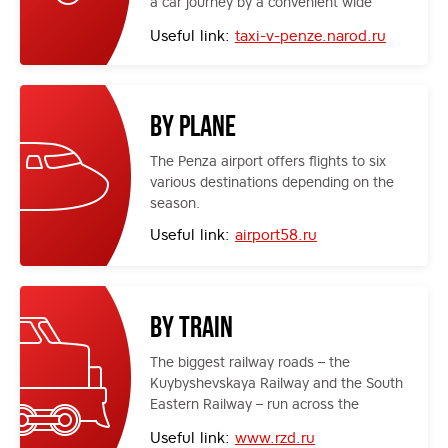
a car journey by a convenient wide
highway.
Useful link:
taxi-v-penze.narod.ru
By plane
The Penza airport offers flights to six
various destinations depending on the
season.
Useful link:
airport58.ru
By train
The biggest railway roads – the
Kuybyshevskaya Railway and the South
Eastern Railway – run across the
territory of the region. They connect
Useful link:
www.rzd.ru
Penza with many regions of Russia.