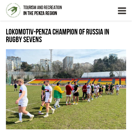
Lokomotiv-Penza Champion of Russia in
Rugby Sevens