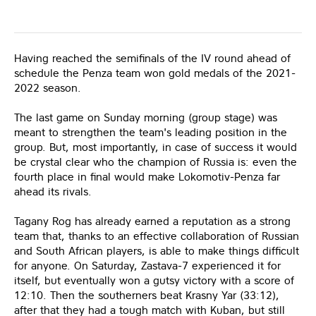
Having reached the semifinals of the IV round ahead of
schedule the Penza team won gold medals of the 2021-
2022 season.
The last game on Sunday morning (group stage) was
meant to strengthen the team's leading position in the
group. But, most importantly, in case of success it would
be crystal clear who the champion of Russia is: even the
fourth place in final would make Lokomotiv-Penza far
ahead its rivals.
Tagany Rog has already earned a reputation as a strong
team that, thanks to an effective collaboration of Russian
and South African players, is able to make things difficult
for anyone. On Saturday, Zastava-7 experienced it for
itself, but eventually won a gutsy victory with a score of
12:10. Then the southerners beat Krasny Yar (33:12),
after that they had a tough match with Kuban, but still