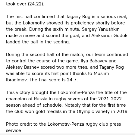
took over (24:22).
The first half confirmed that Tagany Rog is a serious rival,
but the Lokomotiv showed its proficiency shortly before
the break. During the sixth minute, Sergey Yanushkin
made a move and scored the goal, and Aleksandr Gudok
landed the ball in the scoring.
During the second half of the match, our team continued
to control the course of the game. Ilya Babayev and
Aleksey Bashev scored two more tries, and Tagany Rog
was able to score its first point thanks to Muslim
Ibragimov. The final score is 24:7.
This victory brought the Lokomotiv-Penza the title of the
champion of Russia in rugby sevens of the 2021-2022
season ahead of schedule. Notably that for the first time
the club won gold medals in the Olympic variety in 2019.
Photo credit to the Lokomotiv-Penza rugby club press
service