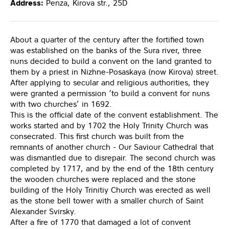
Address:
Penza, Kirova str., 25D
About a quarter of the century after the fortified town
was established on the banks of the Sura river, three
nuns decided to build a convent on the land granted to
them by a priest in Nizhne-Posaskaya (now Kirova) street.
After applying to secular and religious authorities, they
were granted a permission ‘to build a convent for nuns
with two churches’ in 1692.
This is the official date of the convent establishment. The
works started and by 1702 the Holy Trinity Church was
consecrated. This first church was built from the
remnants of another church - Our Saviour Cathedral that
was dismantled due to disrepair. The second church was
completed by 1717, and by the end of the 18th century
the wooden churches were replaced and the stone
building of the Holy Trinitiy Church was erected as well
as the stone bell tower with a smaller church of Saint
Alexander Svirsky.
After a fire of 1770 that damaged a lot of convent