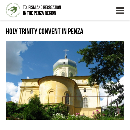
Holy Trinity Convent in Penza