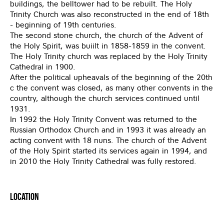
buildings, the belltower had to be rebuilt. The Holy
Trinity Church was also reconstructed in the end of 18th
- beginning of 19th centuries.
The second stone church, the church of the Advent of
the Holy Spirit, was buiilt in 1858-1859 in the convent.
The Holy Trinity church was replaced by the Holy Trinity
Cathedral in 1900.
After the political upheavals of the beginning of the 20th
c the convent was closed, as many other convents in the
country, although the church services continued until
1931.
In 1992 the Holy Trinity Convent was returned to the
Russian Orthodox Church and in 1993 it was already an
acting convent with 18 nuns. The church of the Advent
of the Holy Spirit started its services again in 1994, and
in 2010 the Holy Trinity Cathedral was fully restored.
Location