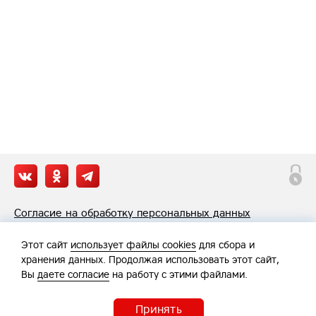
Согласие на обработку персональных данных
Политика обработки персональных данных
Этот сайт
использует файлы cookies
для сбора и
хранения данных. Продолжая использовать этот сайт,
Вы
даете согласие
на работу с этими файлами.
Принять