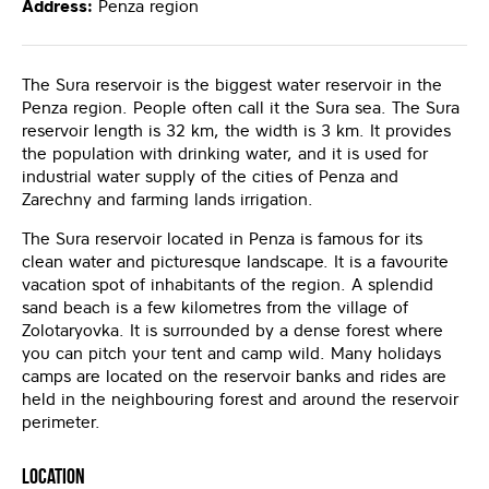
Address:
Penza region
The Sura reservoir is the biggest water reservoir in the
Penza region. People often call it the Sura sea. The Sura
reservoir length is 32 km, the width is 3 km. It provides
the population with drinking water, and it is used for
industrial water supply of the cities of Penza and
Zarechny and farming lands irrigation.
The Sura reservoir located in Penza is famous for its
clean water and picturesque landscape. It is a favourite
vacation spot of inhabitants of the region. A splendid
sand beach is a few kilometres from the village of
Zolotaryovka. It is surrounded by a dense forest where
you can pitch your tent and camp wild. Many holidays
camps are located on the reservoir banks and rides are
held in the neighbouring forest and around the reservoir
perimeter.
Location