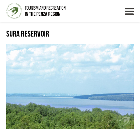
Sura Reservoir