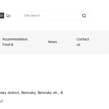
En
Cn
Accommodation.
Contact
News
Food &
us
ky district, Belinsky, Belinsky str., 8
57