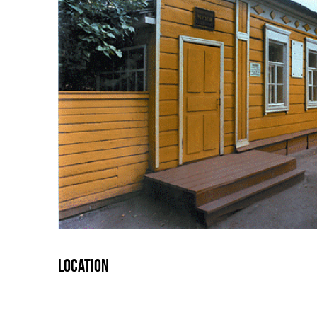
Location