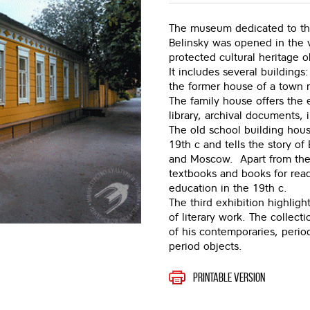
The museum dedicated to the 
Belinsky was opened in the 
protected cultural heritage o
It includes several buildings
the former house of a town
The family house offers the e
library, archival documents, i
The old school building house
19th c and tells the story of
and Moscow. Apart from the ty
textbooks and books for read
education in the 19th c.
The third exhibition highligh
of literary work. The collecti
of his contemporaries, periodi
period objects.
Printable version