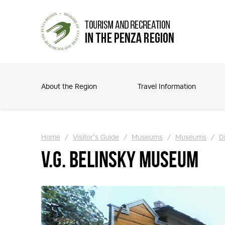
About the Region
Travel Information
Home
/
Visitor’s Guide
/
Museums
/
Museums
/
Di
V.G. Belinsky Museum