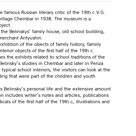
famous Russian literary critic of the 19th c V.G.
village Chembar in 1938. The museum is a
bject.
: the Belinskys’ family house, old school building,
 merchant Antyushin.
xhibtion of the obects of family history, famiily
nterior objects of the first half of the 19th c.
s the exhibits related to school traditions of the
 Belinsky’s studies in Chembar and later in Penza
pical school interiors, the visitors can look at the
ing that were part of the children and youth
ts Belinsky’s personal life and the extensive amount
on includes writer’s notes and articles, publications
cals of the first half of the 19th c, illustrations and