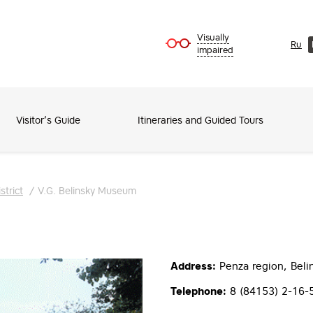
Visually
Ru
impaired
Visitor’s Guide
Itineraries and Guided Tours
strict
/
V.G. Belinsky Museum
Address:
Penza region, Belins
Telephone:
8 (84153) 2-16-