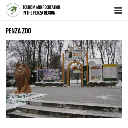
Penza Zoo