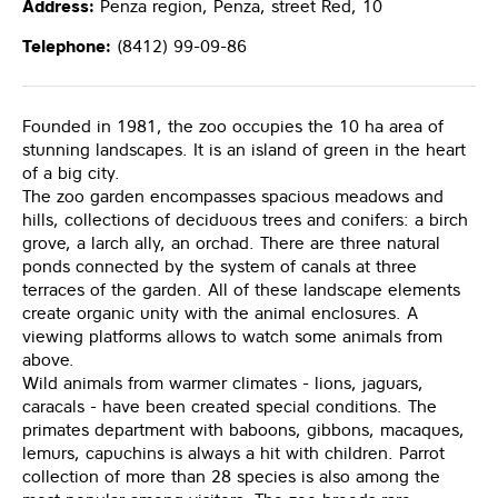
Address:
Penza region, Penza, street Red, 10
Telephone:
(8412) 99-09-86
Founded in 1981, the zoo occupies the 10 ha area of
stunning landscapes. It is an island of green in the heart
of a big city.
The zoo garden encompasses spacious meadows and
hills, collections of deciduous trees and conifers: a birch
grove, a larch ally, an orchad. There are three natural
ponds connected by the system of canals at three
terraces of the garden. All of these landscape elements
create organic unity with the animal enclosures. A
viewing platforms allows to watch some animals from
above.
Wild animals from warmer climates - lions, jaguars,
caracals - have been created special conditions. The
primates department with baboons, gibbons, macaques,
lemurs, capuchins is always a hit with children. Parrot
collection of more than 28 species is also among the