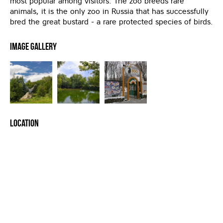
most popular among visitors. The zoo breeds rare
animals, it is the only zoo in Russia that has successfully
bred the great bustard - a rare protected species of birds.
Image Gallery
Location