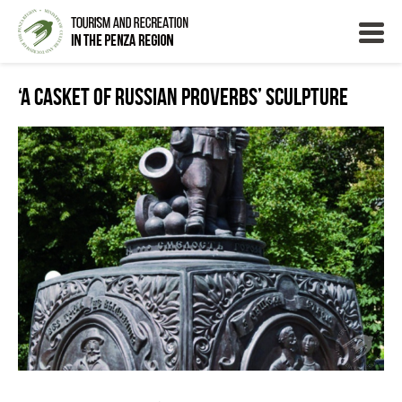
‘A Casket of Russian Proverbs’ Sculpture