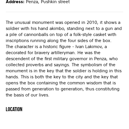
Address:
Penza, Pushkin street
The unusual monument was opened in 2010, it shows a
soldier with his hand akimbo, standing next to a gun and
a pile of cannonballs on top of a folk-style casket with
inscriptions running along the four sides of the box.
The character is a historic figure - Ivan Lakimov, a
decorated for bravery artilleryman. He was the
descendent of the first military governor in Penza, who
collected proverbs and sayings. The symbolism of the
monument is in the key that the soldier is holding in this
hands. This is both the key to the city and the key that
opens the box containing the common wisdom that is
passed from generation to generation, thus constituting
the basis of our lives.
Location