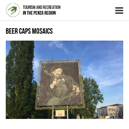
Beer Caps Mosaics