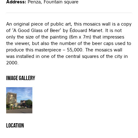
Address:
Penza, Fountain square
An original piece of public art, this mosaics wall is a copy
of ‘A Good Glass of Beer’ by Édouard Manet. It is not
only the size of the painting (6m x 7m) that impresses
the viewer, but also the number of the beer caps used to
produce this masterpiece – 55,000. The mosaics wall
was installed in one of the central squares of the city in
2000.
Image Gallery
Location