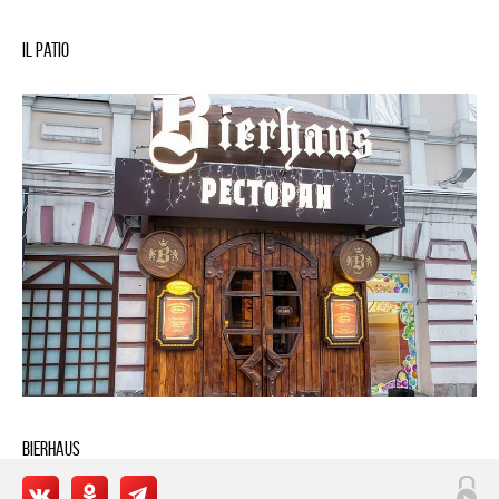
IL Patio
BIERHAUS