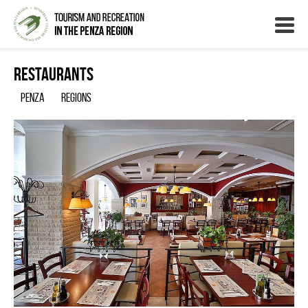
Restaurants
Penza
Regions